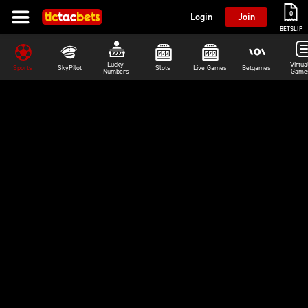
0
Login
Join
BETSLIP
Lucky 
Virtual
Sports
SkyPilot
Slots
Live Games
Betgames
Numbers
Game