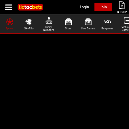
0
Login
Join
BETSLIP
Lucky 
Virtual
Sports
SkyPilot
Slots
Live Games
Betgames
Numbers
Game