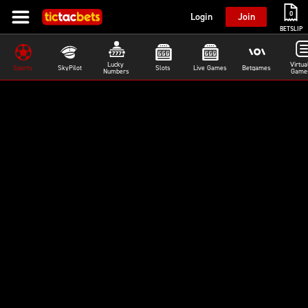
0
Login
Join
BETSLIP
Lucky 
Virtual
Sports
SkyPilot
Slots
Live Games
Betgames
Numbers
Game