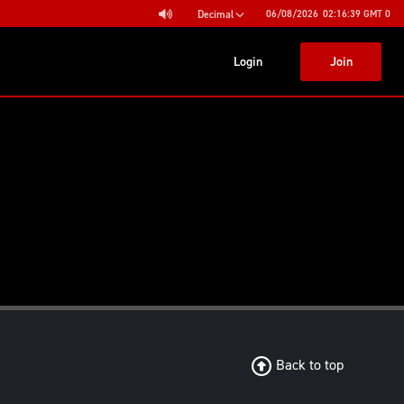
06/08/2026
02:16:40
GMT 0
Decimal
Login
Join
Back to top