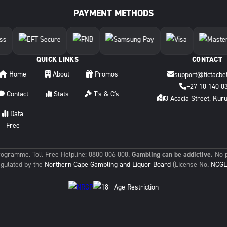
PAYMENT METHODS
QUICK LINKS
CONTACT
Home
About
Promos
support@tictacbet
+27 10 140 0
Contact
Stats
T's & C's
3 Acacia Street, Kur
Data
Free
ogramme. Toll Free Helpline: 0800 006 008.
Gambling can be addictive.
No p
egulated by the
Northern Cape Gambling and Liquor Board
(License No.
NCGL