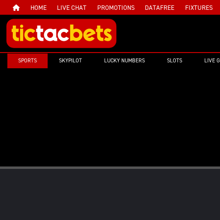
HOME
LIVE CHAT
PROMOTIONS
DATAFREE
FIXTURES
SPORTS
SKYPILOT
LUCKY NUMBERS
SLOTS
LIVE 