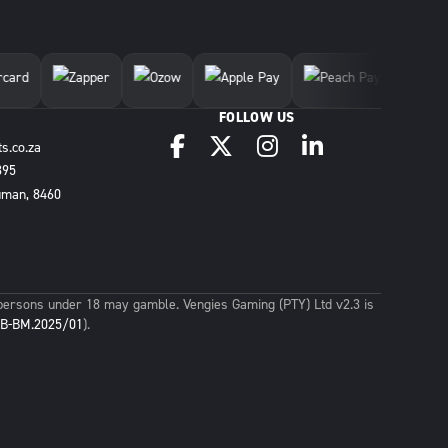
FOLLOW US
s.co.za
395
uman, 8460
ersons under 18 may gamble. Vengies Gaming (PTY) Ltd v2.3 is
B-BM.2025/01
).