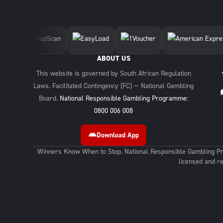
ABOUT US
This website is governed by South African Regulation
Laws. Facilitated Contingency (FC) — National Gambling
Board.
National Responsible Gambling Programme:
0800 006 008
Download App
Winners Know When to Stop. National Responsible Gambling Pr
licensed and r