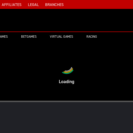
AFFILIATES
LEGAL
BRANCHES
GAMES
BETGAMES
VIRTUAL GAMES
RACING