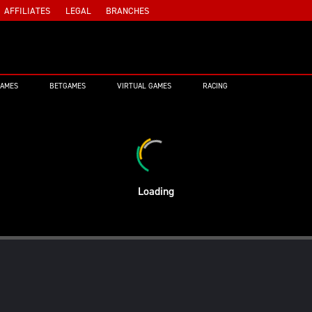
AFFILIATES
LEGAL
BRANCHES
GAMES
BETGAMES
VIRTUAL GAMES
RACING