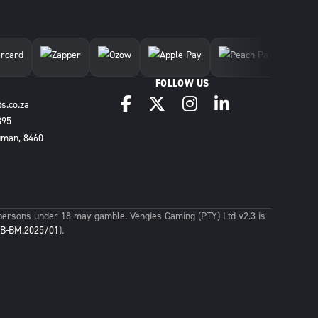
FOLLOW US
s.co.za
395
uman, 8460
ersons under 18 may gamble. Vengies Gaming (PTY) Ltd v2.3 is
B-BM.2025/01
).