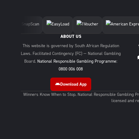
ABOUT US
This website is governed by South African Regulation
Laws. Facilitated Contingency (FC) — National Gambling
Board.
National Responsible Gambling Programme:
0800 006 008
Download App
Winners Know When to Stop. National Responsible Gambling Pr
licensed and r