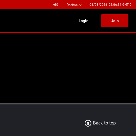
08/08/2026
02:04:34
GMT 0
Decimal
Login
Join
Back to top