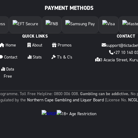
PAYMENT METHODS
QUICK LINKS
CONTACT
Home
About
Promos
support@tictacbet
+27 10 140 0
Contact
Stats
T's & C's
3 Acacia Street, Kur
Data
Free
ogramme. Toll Free Helpline: 0800 006 008.
Gambling can be addictive.
No p
egulated by the
Northern Cape Gambling and Liquor Board
(License No.
NCGL