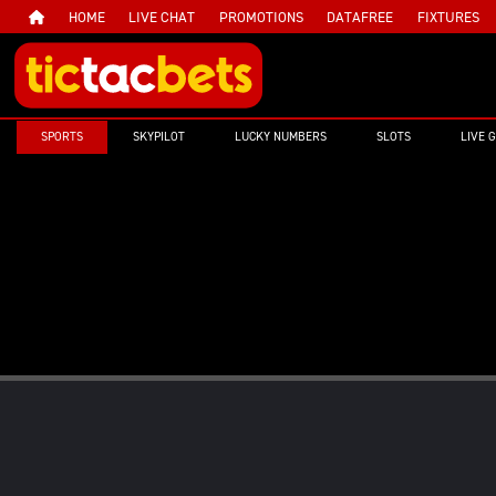
HOME
LIVE CHAT
PROMOTIONS
DATAFREE
FIXTURES
SPORTS
SKYPILOT
LUCKY NUMBERS
SLOTS
LIVE 