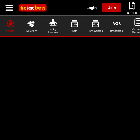
0
Login
Join
BETSLIP
Lucky 
Virtual
Sports
SkyPilot
Slots
Live Games
Betgames
Numbers
Game