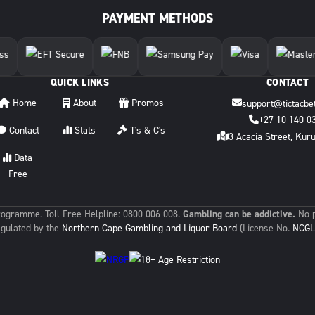
PAYMENT METHODS
QUICK LINKS
CONTACT
Home
About
Promos
support@tictacbet
+27 10 140 0
Contact
Stats
T's & C's
3 Acacia Street, Kur
Data
Free
ogramme. Toll Free Helpline: 0800 006 008.
Gambling can be addictive.
No p
egulated by the
Northern Cape Gambling and Liquor Board
(License No.
NCGL