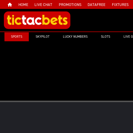
HOME
LIVE CHAT
PROMOTIONS
DATAFREE
FIXTURES
SPORTS
SKYPILOT
LUCKY NUMBERS
SLOTS
LIVE 