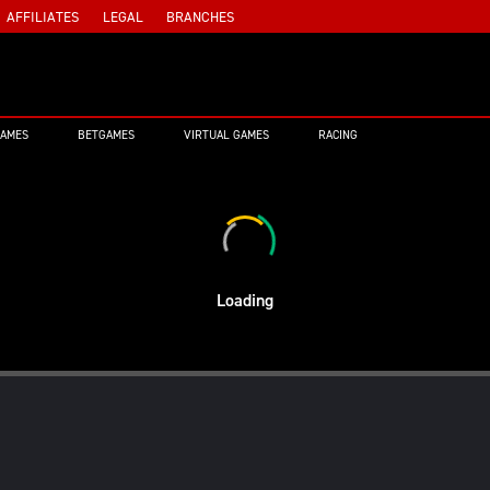
AFFILIATES
LEGAL
BRANCHES
GAMES
BETGAMES
VIRTUAL GAMES
RACING