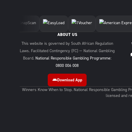
ABOUT US
This website is governed by South African Regulation
Laws. Facilitated Contingency (FC) — National Gambling
Board.
National Responsible Gambling Programme:
0800 006 008
Download App
Winners Know When to Stop. National Responsible Gambling Pr
licensed and r