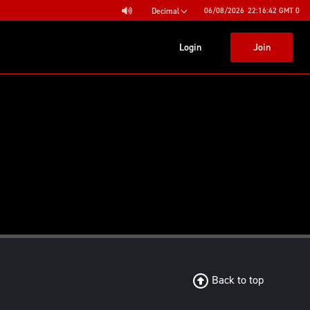
06/08/2026
22:16:42
GMT 0
Decimal
Login
Join
Back to top