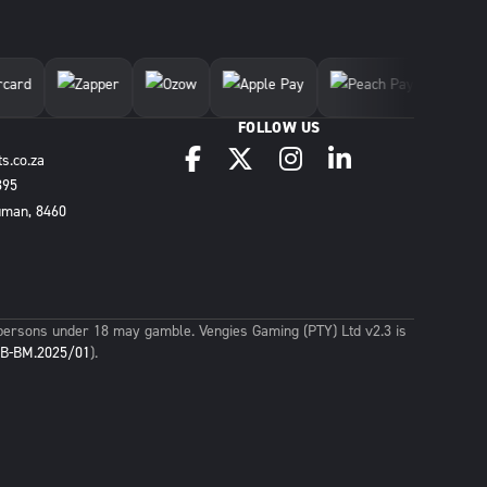
FOLLOW US
s.co.za
395
uman, 8460
ersons under 18 may gamble. Vengies Gaming (PTY) Ltd v2.3 is
B-BM.2025/01
).