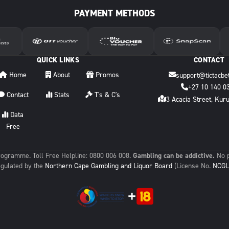
PAYMENT METHODS
QUICK LINKS
CONTACT
Home
About
Promos
support@tictacbet
+27 10 140 0
Contact
Stats
T's & C's
3 Acacia Street, Kur
Data
Free
ogramme. Toll Free Helpline: 0800 006 008.
Gambling can be addictive.
No p
egulated by the
Northern Cape Gambling and Liquor Board
(License No.
NCGL