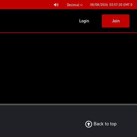
08/08/2026
03:57:20
GMT 0
Decimal
Login
Join
Back to top