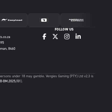
FOLLOW US
s.co.za
395
uman, 8460
ersons under 18 may gamble. Vengies Gaming (PTY) Ltd v2.3 is
B-BM.2025/01
).