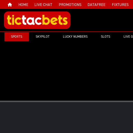
HOME
LIVE CHAT
PROMOTIONS
DATAFREE
FIXTURES
SPORTS
SKYPILOT
LUCKY NUMBERS
SLOTS
LIVE 