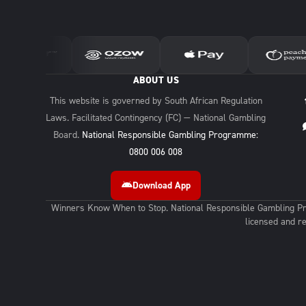
ABOUT US
This website is governed by South African Regulation
Laws. Facilitated Contingency (FC) — National Gambling
Board.
National Responsible Gambling Programme:
0800 006 008
Download App
Winners Know When to Stop. National Responsible Gambling Pr
licensed and r