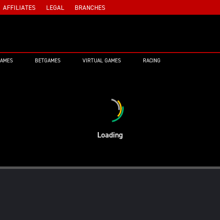
AFFILIATES
LEGAL
BRANCHES
GAMES
BETGAMES
VIRTUAL GAMES
RACING