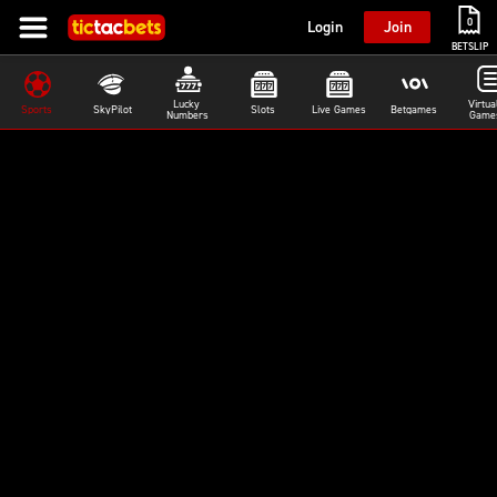
0
Login
Join
BETSLIP
Lucky 
Virtual
Sports
SkyPilot
Slots
Live Games
Betgames
Numbers
Game