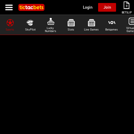
0
Login
Join
BETSLIP
Lucky 
Virtual
Sports
SkyPilot
Slots
Live Games
Betgames
Numbers
Game