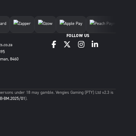
FOLLOW US
s.co.za
395
uman, 8460
ersons under 18 may gamble. Vengies Gaming (PTY) Ltd v2.3 is
B-BM.2025/01
).