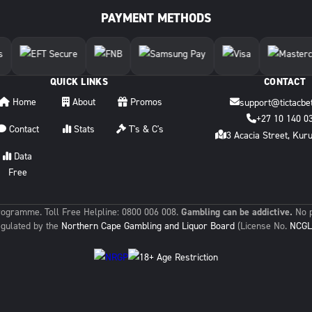
PAYMENT METHODS
QUICK LINKS
CONTACT
Home
About
Promos
support@tictacbet
+27 10 140 0
Contact
Stats
T's & C's
3 Acacia Street, Kur
Data
Free
ogramme. Toll Free Helpline: 0800 006 008.
Gambling can be addictive.
No p
egulated by the
Northern Cape Gambling and Liquor Board
(License No.
NCGL