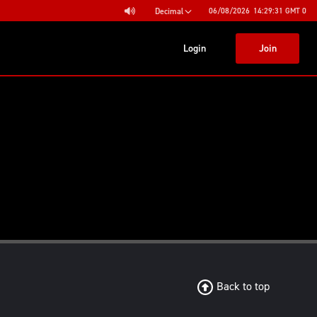
06/08/2026
14:29:32
GMT 0
Decimal
Login
Join
Back to top