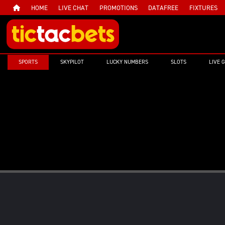
HOME
LIVE CHAT
PROMOTIONS
DATAFREE
FIXTURES
SPORTS
SKYPILOT
LUCKY NUMBERS
SLOTS
LIVE 