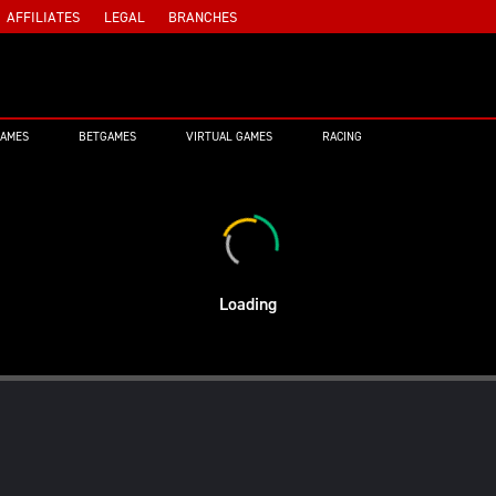
AFFILIATES
LEGAL
BRANCHES
GAMES
BETGAMES
VIRTUAL GAMES
RACING