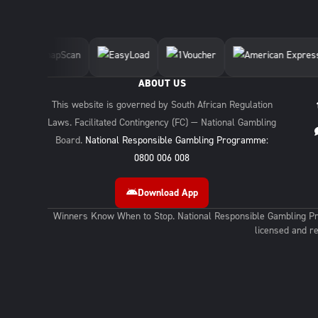
ABOUT US
This website is governed by South African Regulation
Laws. Facilitated Contingency (FC) — National Gambling
Board.
National Responsible Gambling Programme:
0800 006 008
Download App
Winners Know When to Stop. National Responsible Gambling Pr
licensed and r