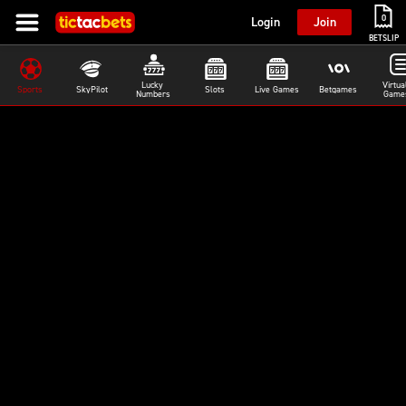
0
Login
Join
BETSLIP
Lucky 
Virtual
Sports
SkyPilot
Slots
Live Games
Betgames
Numbers
Game