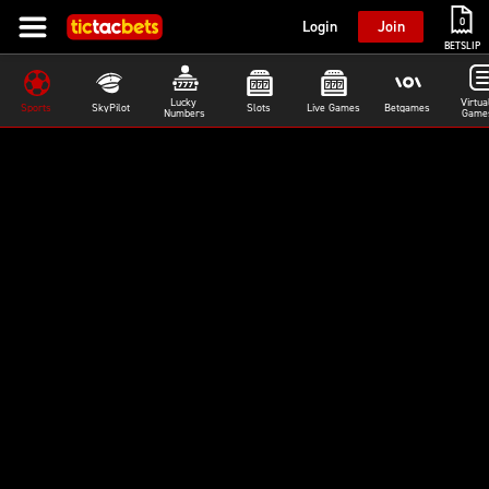
0
Login
Join
BETSLIP
Lucky 
Virtual
Sports
SkyPilot
Slots
Live Games
Betgames
Numbers
Game