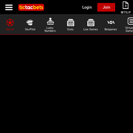
0
Login
Join
BETSLIP
Lucky 
Virtual
Sports
SkyPilot
Slots
Live Games
Betgames
Numbers
Game