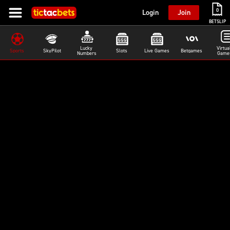
0
Login
Join
BETSLIP
Lucky 
Virtual
Sports
SkyPilot
Slots
Live Games
Betgames
Numbers
Game