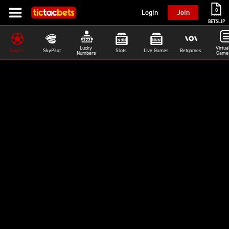
0
Login
Join
BETSLIP
Lucky 
Virtual
Sports
SkyPilot
Slots
Live Games
Betgames
Numbers
Game