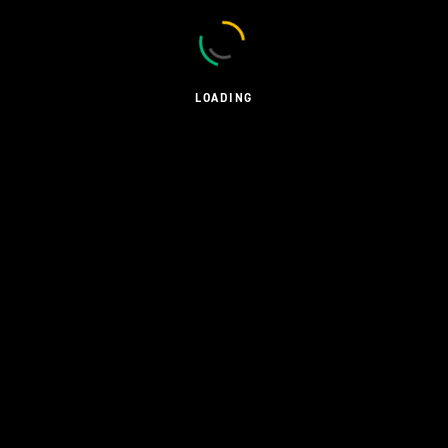
LOADING