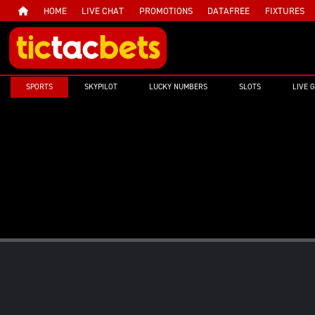
HOME
LIVE CHAT
PROMOTIONS
DATAFREE
FIXTURES
SPORTS
SKYPILOT
LUCKY NUMBERS
SLOTS
LIVE 