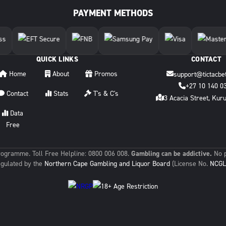
PAYMENT METHODS
QUICK LINKS
CONTACT
Home
About
Promos
support@tictacbet
+27 10 140 0
Contact
Stats
T's & C's
3 Acacia Street, Kur
Data
Free
ogramme. Toll Free Helpline: 0800 006 008.
Gambling can be addictive.
No p
egulated by the
Northern Cape Gambling and Liquor Board
(License No.
NCGL