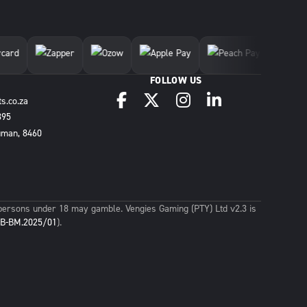
FOLLOW US
s.co.za
395
uman, 8460
ersons under 18 may gamble. Vengies Gaming (PTY) Ltd v2.3 is
B-BM.2025/01
).