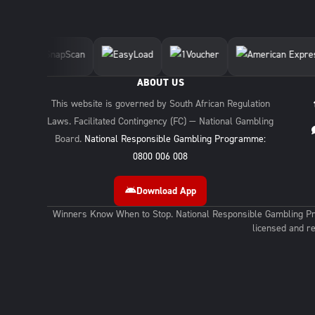
ABOUT US
This website is governed by South African Regulation
Laws. Facilitated Contingency (FC) — National Gambling
Board.
National Responsible Gambling Programme:
0800 006 008
Download App
Winners Know When to Stop. National Responsible Gambling Pr
licensed and r