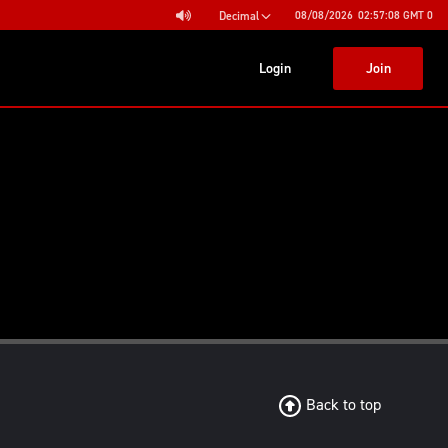
08/08/2026
02:57:08
GMT 0
Decimal
Login
Join
Back to top