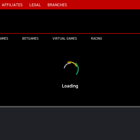
AFFILIATES
LEGAL
BRANCHES
GAMES
BETGAMES
VIRTUAL GAMES
RACING