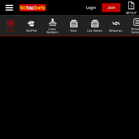
0
Login
Join
BETSLIP
Lucky 
Virtual
Sports
SkyPilot
Slots
Live Games
Betgames
Numbers
Game