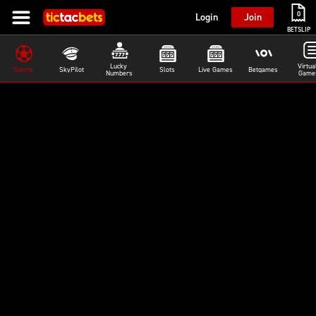
0
Login
Join
BETSLIP
Lucky 
Virtual
Sports
SkyPilot
Slots
Live Games
Betgames
Numbers
Game