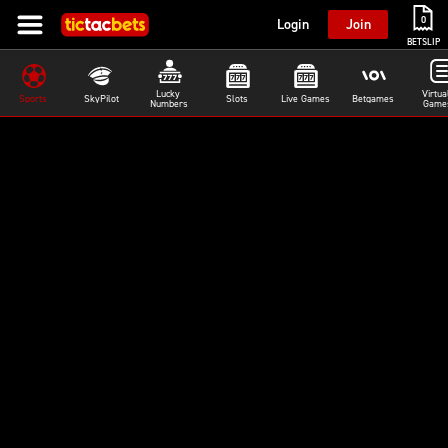
0
Login
Join
BETSLIP
Lucky 
Virtual
Sports
SkyPilot
Slots
Live Games
Betgames
Numbers
Game