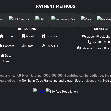
PAYMENT METHODS
QUICK LINKS
CONTACT
Home
About
Promos
support@tictacbet
+27 10 140 0
Contact
Stats
T's & C's
3 Acacia Street, Kur
Data
Free
ogramme. Toll Free Helpline: 0800 006 008.
Gambling can be addictive.
No p
egulated by the
Northern Cape Gambling and Liquor Board
(License No.
NCGL