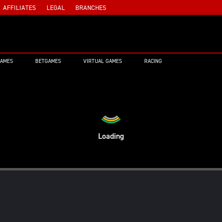
AFFILIATES
LEGAL
BRANCHES
GAMES
BETGAMES
VIRTUAL GAMES
RACING