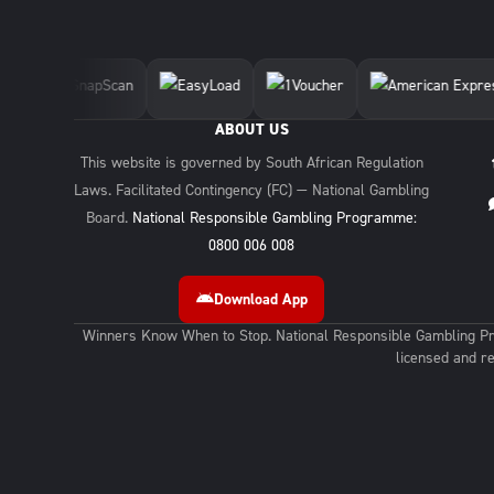
ABOUT US
This website is governed by South African Regulation
Laws. Facilitated Contingency (FC) — National Gambling
Board.
National Responsible Gambling Programme:
0800 006 008
Download App
Winners Know When to Stop. National Responsible Gambling Pr
licensed and r