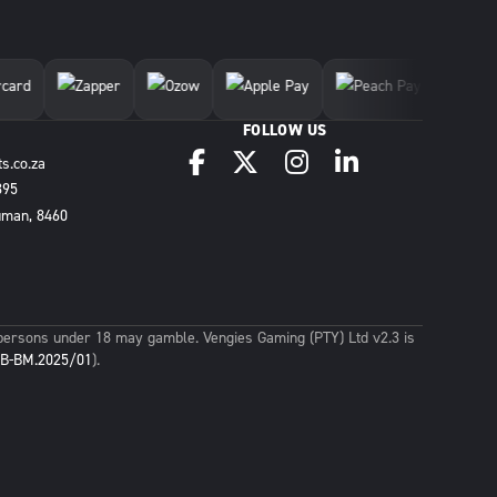
FOLLOW US
s.co.za
395
uman, 8460
ersons under 18 may gamble. Vengies Gaming (PTY) Ltd v2.3 is
B-BM.2025/01
).