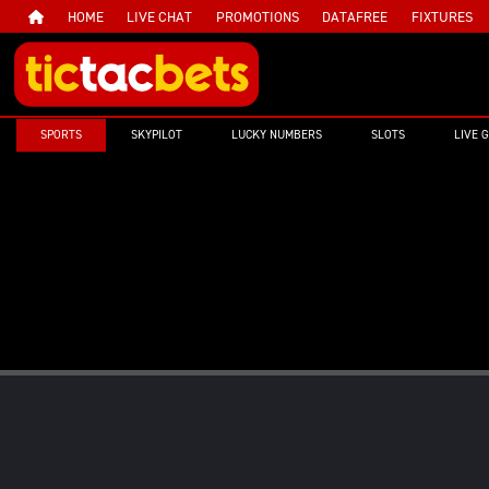
HOME
LIVE CHAT
PROMOTIONS
DATAFREE
FIXTURES
SPORTS
SKYPILOT
LUCKY NUMBERS
SLOTS
LIVE 