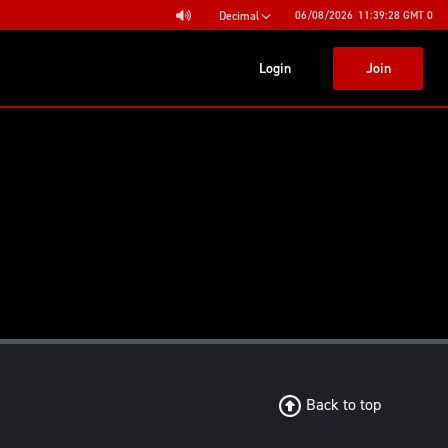
06/08/2026
11:39:28
GMT 0
Decimal
Login
Join
Back to top