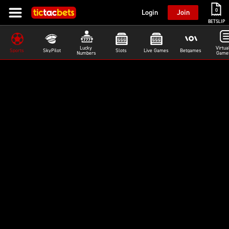
0
Login
Join
BETSLIP
Lucky 
Virtual
Sports
SkyPilot
Slots
Live Games
Betgames
Numbers
Game