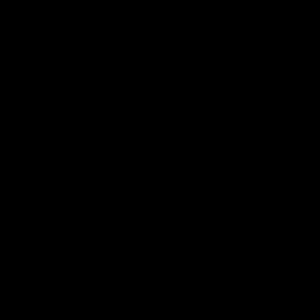
Back to top
PAYMENT METHODS