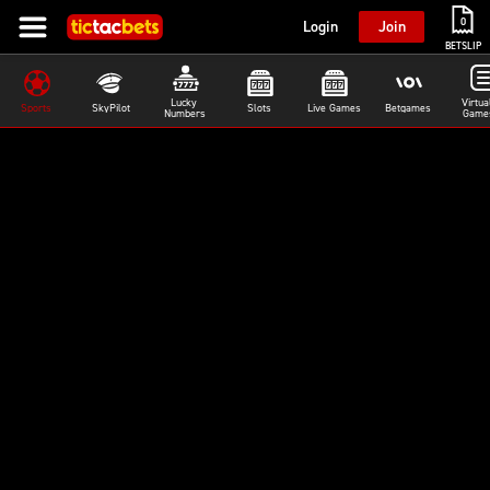
0
Login
Join
BETSLIP
Lucky 
Virtual
Sports
SkyPilot
Slots
Live Games
Betgames
Numbers
Game