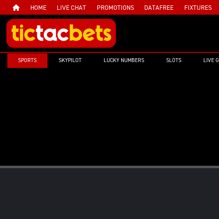
HOME
LIVE CHAT
PROMOTIONS
DATAFREE
FIXTURES
SPORTS
SKYPILOT
LUCKY NUMBERS
SLOTS
LIVE 