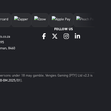
FOLLOW US
s.co.za
395
uman, 8460
ersons under 18 may gamble. Vengies Gaming (PTY) Ltd v2.3 is
B-BM.2025/01
).