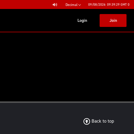
09/08/2026
09:39:29
GMT 0
Decimal
Login
Join
Back to top