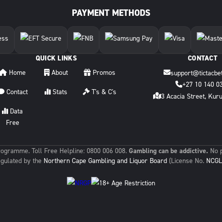
PAYMENT METHODS
QUICK LINKS
CONTACT
Home
About
Promos
support@tictacbet
+27 10 140 0
Contact
Stats
T's & C's
3 Acacia Street, Kur
Data
Free
ogramme. Toll Free Helpline: 0800 006 008.
Gambling can be addictive.
No p
egulated by the
Northern Cape Gambling and Liquor Board
(License No.
NCGL