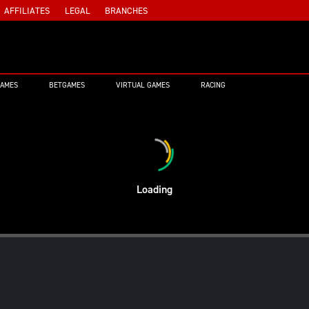
AFFILIATES
LEGAL
BRANCHES
GAMES
BETGAMES
VIRTUAL GAMES
RACING