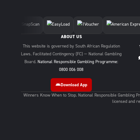
ABOUT US
This website is governed by South African Regulation
Laws. Facilitated Contingency (FC) — National Gambling
Board.
National Responsible Gambling Programme:
0800 006 008
Download App
Winners Know When to Stop. National Responsible Gambling Pr
licensed and r