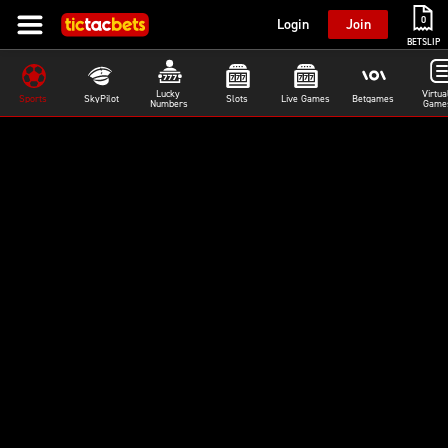
0
Login
Join
BETSLIP
Lucky 
Virtual
Sports
SkyPilot
Slots
Live Games
Betgames
Numbers
Game