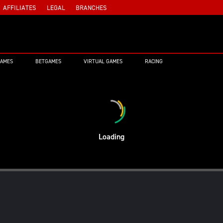
AFFILIATES
LEGAL
BRANCHES
GAMES
BETGAMES
VIRTUAL GAMES
RACING