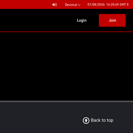
07/08/2026
16:20:49
GMT 0
Decimal
Login
Join
Back to top