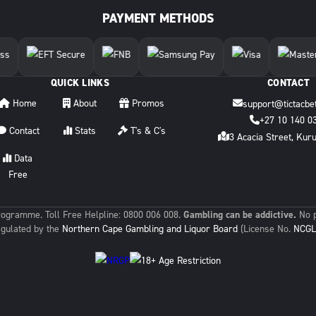
PAYMENT METHODS
QUICK LINKS
CONTACT
Home
About
Promos
support@tictacbet
+27 10 140 0
Contact
Stats
T's & C's
3 Acacia Street, Kur
Data
Free
ogramme. Toll Free Helpline: 0800 006 008.
Gambling can be addictive.
No p
egulated by the
Northern Cape Gambling and Liquor Board
(License No.
NCGL