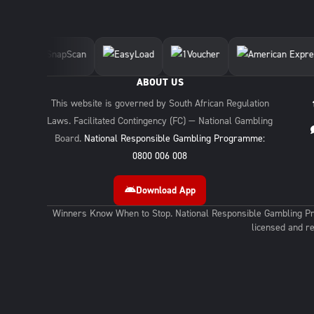
ABOUT US
This website is governed by South African Regulation
Laws. Facilitated Contingency (FC) — National Gambling
Board.
National Responsible Gambling Programme:
0800 006 008
Download App
Winners Know When to Stop. National Responsible Gambling Pr
licensed and r