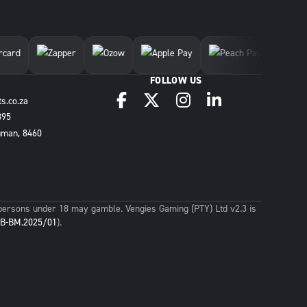
FOLLOW US
s.co.za
395
uman, 8460
ersons under 18 may gamble. Vengies Gaming (PTY) Ltd v2.3 is
B-BM.2025/01
).