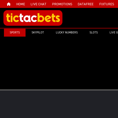
HOME
LIVE CHAT
PROMOTIONS
DATAFREE
FIXTURES
SPORTS
SKYPILOT
LUCKY NUMBERS
SLOTS
LIVE 