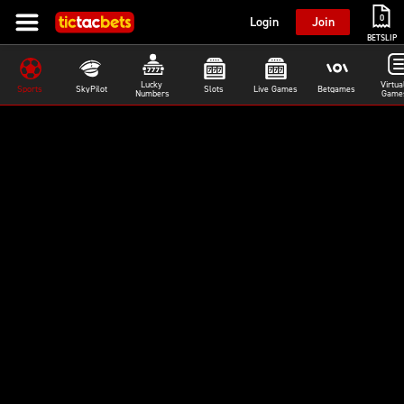
0
Login
Join
BETSLIP
Lucky 
Virtual
Sports
SkyPilot
Slots
Live Games
Betgames
Numbers
Game