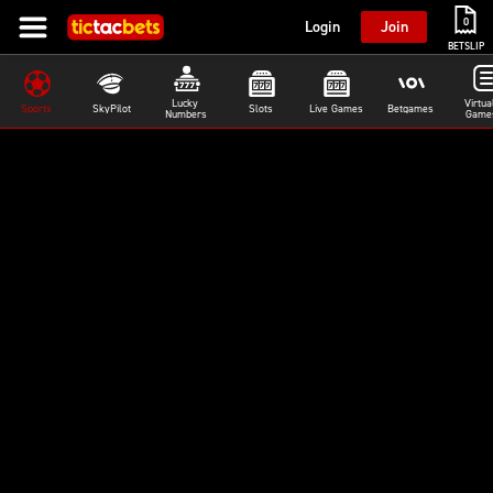
0
Login
Join
BETSLIP
Lucky 
Virtual
Sports
SkyPilot
Slots
Live Games
Betgames
Numbers
Game