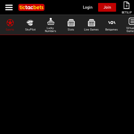
0
Login
Join
BETSLIP
Lucky 
Virtual
Sports
SkyPilot
Slots
Live Games
Betgames
Numbers
Game