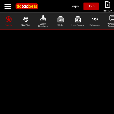
0
Login
Join
BETSLIP
Lucky 
Virtual
Sports
SkyPilot
Slots
Live Games
Betgames
Numbers
Game