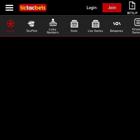
0
Login
Join
BETSLIP
Lucky 
Virtual
Sports
SkyPilot
Slots
Live Games
Betgames
Numbers
Game