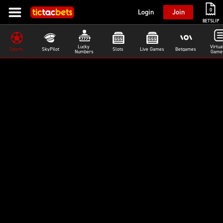
0
Login
Join
BETSLIP
Lucky 
Virtual
Sports
SkyPilot
Slots
Live Games
Betgames
Numbers
Game