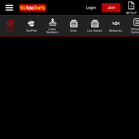
0
Login
Join
BETSLIP
Lucky 
Virtual
Sports
SkyPilot
Slots
Live Games
Betgames
Numbers
Game