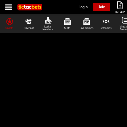
0
Login
Join
BETSLIP
Lucky 
Virtual
Sports
SkyPilot
Slots
Live Games
Betgames
Numbers
Game