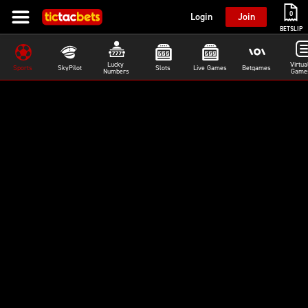
0
Login
Join
BETSLIP
Lucky 
Virtual
Sports
SkyPilot
Slots
Live Games
Betgames
Numbers
Game