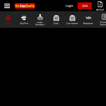
0
Login
Join
BETSLIP
Lucky 
Virtual
Sports
SkyPilot
Slots
Live Games
Betgames
Numbers
Game