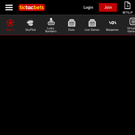
0
Login
Join
BETSLIP
Lucky 
Virtual
Sports
SkyPilot
Slots
Live Games
Betgames
Numbers
Game