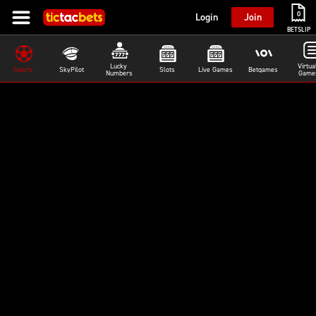
0
Login
Join
BETSLIP
Lucky 
Virtual
Sports
SkyPilot
Slots
Live Games
Betgames
Numbers
Game