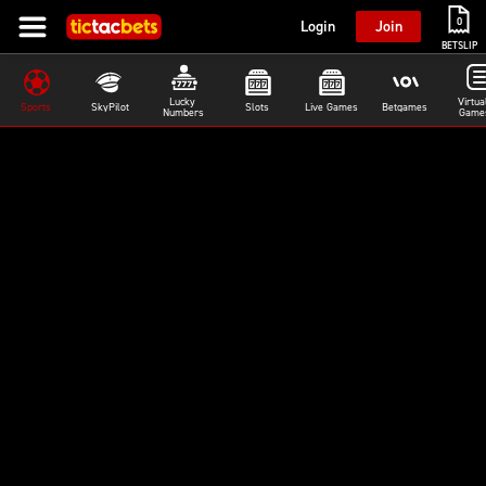
0
Login
Join
BETSLIP
Lucky 
Virtual
Sports
SkyPilot
Slots
Live Games
Betgames
Numbers
Game