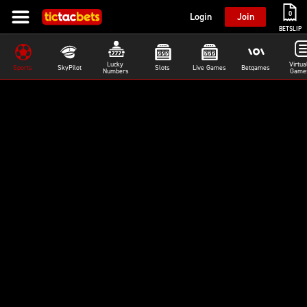
0
Login
Join
BETSLIP
Lucky 
Virtual
Sports
SkyPilot
Slots
Live Games
Betgames
Numbers
Game