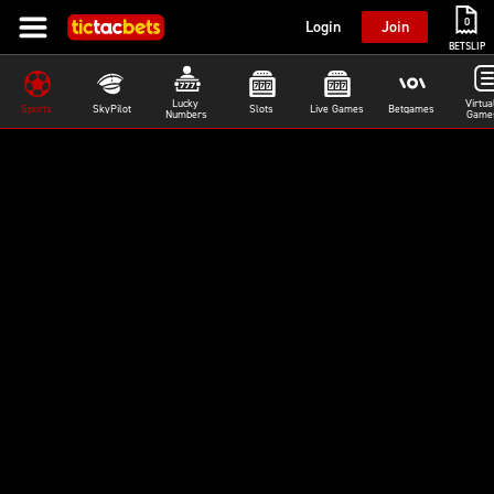
0
Login
Join
BETSLIP
Lucky 
Virtual
Sports
SkyPilot
Slots
Live Games
Betgames
Numbers
Game