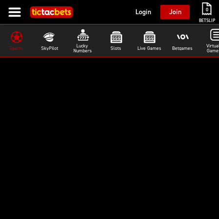
0
Login
Join
BETSLIP
Lucky 
Virtual
Sports
SkyPilot
Slots
Live Games
Betgames
Numbers
Game