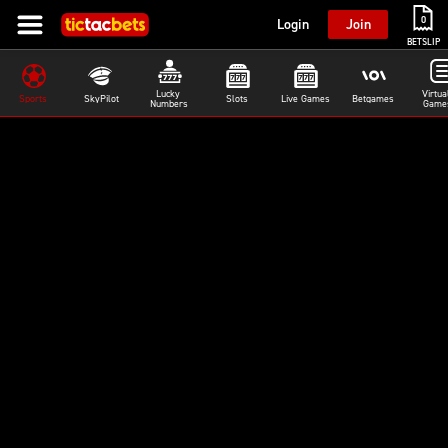
0
Login
Join
BETSLIP
Lucky 
Virtual
Sports
SkyPilot
Slots
Live Games
Betgames
Numbers
Game