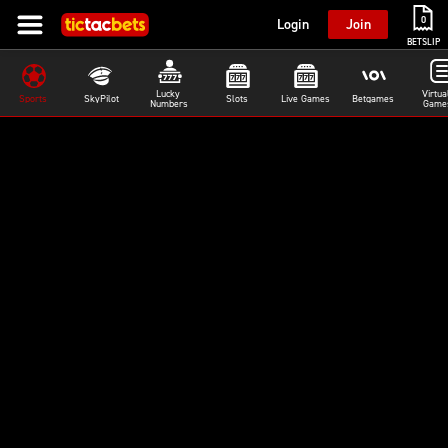
0
Login
Join
BETSLIP
Lucky 
Virtual
Sports
SkyPilot
Slots
Live Games
Betgames
Numbers
Game