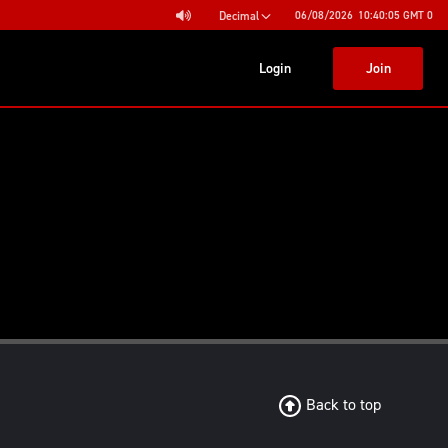
06/08/2026
10:40:05
GMT 0
Decimal
Login
Join
Back to top