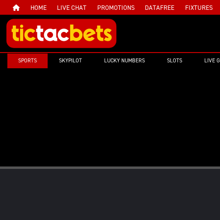
HOME
LIVE CHAT
PROMOTIONS
DATAFREE
FIXTURES
SPORTS
SKYPILOT
LUCKY NUMBERS
SLOTS
LIVE 