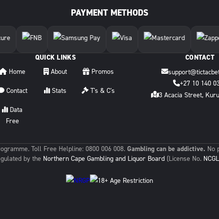
PAYMENT METHODS
QUICK LINKS
CONTACT
Home
About
Promos
support@tictacbet
+27 10 140 0
Contact
Stats
T's & C's
3 Acacia Street, Kur
Data
Free
ogramme. Toll Free Helpline: 0800 006 008.
Gambling can be addictive.
No p
egulated by the
Northern Cape Gambling and Liquor Board
(License No.
NCGL