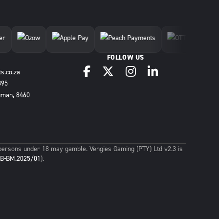
FOLLOW US
s.co.za
395
uman, 8460
ersons under 18 may gamble. Vengies Gaming (PTY) Ltd v2.3 is
B-BM.2025/01
).