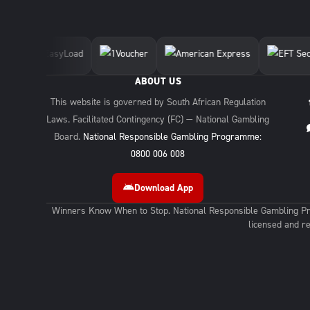
ABOUT US
This website is governed by South African Regulation
Laws. Facilitated Contingency (FC) — National Gambling
Board.
National Responsible Gambling Programme:
0800 006 008
Download App
Winners Know When to Stop. National Responsible Gambling Pr
licensed and r