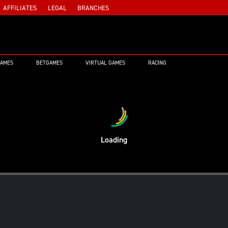
AFFILIATES
LEGAL
BRANCHES
GAMES
BETGAMES
VIRTUAL GAMES
RACING