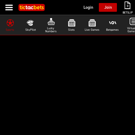
0
Login
Join
BETSLIP
Lucky 
Virtual
Sports
SkyPilot
Slots
Live Games
Betgames
Numbers
Game