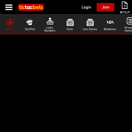
0
Login
Join
BETSLIP
Lucky 
Virtual
Sports
SkyPilot
Slots
Live Games
Betgames
Numbers
Game