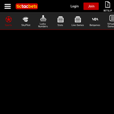
0
Login
Join
BETSLIP
Lucky 
Virtual
Sports
SkyPilot
Slots
Live Games
Betgames
Numbers
Game