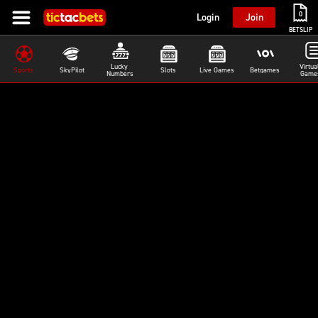
0
Login
Join
BETSLIP
Lucky 
Virtual
Sports
SkyPilot
Slots
Live Games
Betgames
Numbers
Game